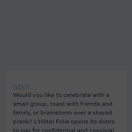
EVENTS
Would you like to celebrate with a
small group, toast with friends and
family, or brainstorm over a shared
plank? L'Hôtel Folie opens its doors
to you for confidential and convivial