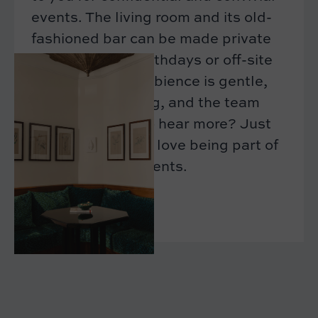
events. The living room and its old-
fashioned bar can be made private
for afterworks, birthdays or off-site
meetings. The ambience is gentle,
the decor inspiring, and the team
attentive. Want to hear more? Just
drop us a line. We love being part of
your special moments.
CONTACT