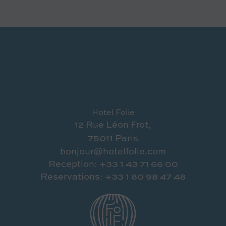
Hotel Folie
12 Rue Léon Frot,
75011 Paris
bonjour@hotelfolie.com
Reception: +33 1 43 71 66 00
Reservations: +33 1 80 98 47 48