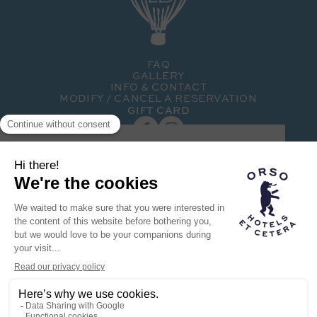
FAQ
GALLERY
INFO & CONTACT
MODIFY / CANCEL A RESERVATION
GIFT CARD
SUBSCRIBE TO OUR NEWSLETTER
Hotel member of the
Orso family
THE ORSO BRAND
OUR OTHER HOTELS
RECRUITMENT
FOLIE HOTEL © 2024
TERMS OF USE
PRIVACY POLICY
POWERED BY