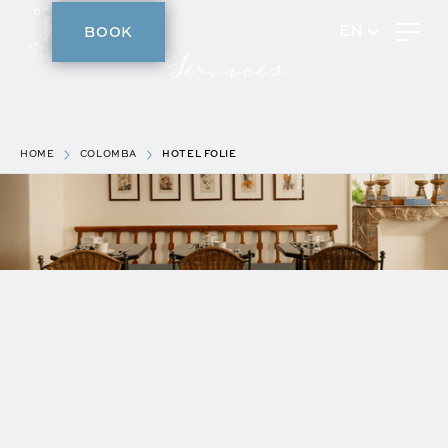
BOOK
EN
Services
HOME
COLOMBA
HOTEL FOLIE