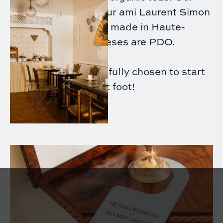
honey comes from our ami Laurent Simon
in Oise, our jams are made in Haute-
Savoie, and our cheeses are PDO.
Each product is carefully chosen to start
your day on the right foot!
- €16