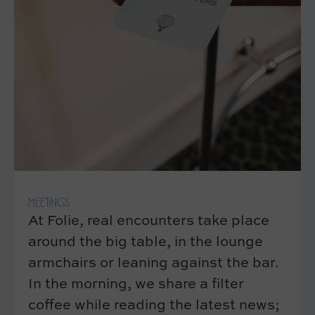
MEETINGS
At Folie, real encounters take place
around the big table, in the lounge
armchairs or leaning against the bar.
In the morning, we share a filter
coffee while reading the latest news;