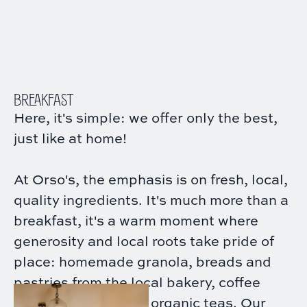
BREAKFAST
Here, it's simple: we offer only the best,
just like at home!
At Orso's, the emphasis is on fresh, local,
quality ingredients. It's much more than a
breakfast, it's a warm moment where
generosity and local roots take pride of
place: homemade granola, breads and
pastries from the local bakery, coffee
roasted in Paris and organic teas. Our