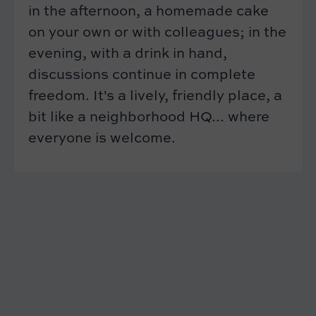
in the afternoon, a homemade cake
on your own or with colleagues; in the
evening, with a drink in hand,
discussions continue in complete
freedom. It's a lively, friendly place, a
bit like a neighborhood HQ... where
everyone is welcome.