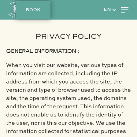
BOOK
EN
PRIVACY POLICY
GENERAL INFORMATION :
When you visit our website, various types of
information are collected, including the IP
address from which you access the site, the
version and type of browser used to access the
site, the operating system used, the domains
and the time of the request. This information
does not enable us to identify the identity of
the user, nor is this our objective. We use the
information collected for statistical purposes