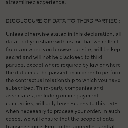
streamlined experience.
DISCLOSURE OF DATA TO THIRD PARTIES :
Unless otherwise stated in this declaration, all
data that you share with us, or that we collect
from you when you browse our site, will be kept
secret and will not be disclosed to third
parties, except where required by law or where
the data must be passed on in order to perform
the contractual relationship to which you have
subscribed. Third-party companies and
associates, including online payment
companies, will only have access to this data
when necessary to process your order. In such
cases, we will ensure that the scope of data
transmission is kept to the agreed essential