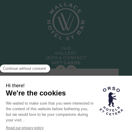
FAQ
GALLERY
INFO & CONTACT
GIFT CARDS
SUBSCRIBE TO OUR NEWSLETTER
Hotel member of the
Orso family
THE ORSO BRAND
OUR OTHER HOTELS
RECRUITMENT