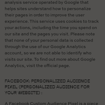
analysis service operated by Google that
helps sites understand how to personalize
their pages in order to improve the user
experience. This service uses cookies to track
your actions, including the time you spend on
our site and the pages you visit. Please note
that none of your personal data is collected
through the use of our Google Analytics
account, so we are not able to identify who
visits our site. To find out more about Google
Analytics, visit the official page.
FACEBOOK: PERSONALIZED AUDIENCE
PIXEL (PERSONALIZED AUDIENCE FOR
YOUR WEBSITE) :
A Facebook Custom Audience Pixel is a piece