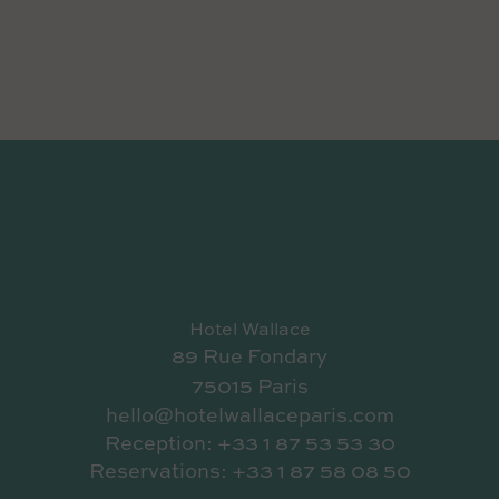
Hotel Wallace
89 Rue Fondary
75015 Paris
hello@hotelwallaceparis.com
Reception: +33 1 87 53 53 30
Reservations: +33 1 87 58 08 50