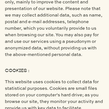
only, mainly to improve the content and
presentation of our website. Please note that
we may collect additional data, such as name,
postal and e-mail addresses, telephone
number, which you voluntarily provide to us
when browsing our site. You may also pay for
and use our services using a pseudonym or
anonymized data, without providing us with
the above-mentioned personal data.
COOKIES :
This website uses cookies to collect data for
statistical purposes. Cookies are small files
stored on your computer's hard drive; as you
browse our site, they monitor your activity and
provide us with key data to facilitate