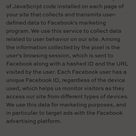
of JavaScript code installed on each page of
your site that collects and transmits user-
defined data to Facebook's marketing
program. We use this service to collect data
related to user behavior on our site. Among
the information collected by the pixel is the
user's browsing session, which is sent to
Facebook along with a hashed ID and the URL
visited by the user. Each Facebook user has a
unique Facebook ID, regardless of the device
used, which helps us monitor visitors as they
access our site from different types of devices.
We use this data for marketing purposes, and
in particular to target ads with the Facebook
advertising platform.