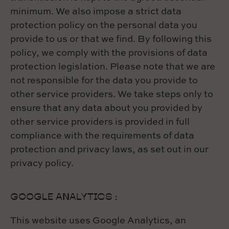
minimum. We also impose a strict data
protection policy on the personal data you
provide to us or that we find. By following this
policy, we comply with the provisions of data
protection legislation. Please note that we are
not responsible for the data you provide to
other service providers. We take steps only to
ensure that any data about you provided by
other service providers is provided in full
compliance with the requirements of data
protection and privacy laws, as set out in our
privacy policy.
GOOGLE ANALYTICS :
This website uses Google Analytics, an