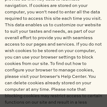
navigation. If cookies are stored on your
computer, you won't need to enter all the data
required to access this site each time you visit.
This data enables us to customize our website
to suit your tastes and needs, as part of our
overall effort to provide you with seamless
access to our pages and services. If you do not
wish cookies to be stored on your computer,
you can use your browser settings to block
cookies from our site. To find out how to
configure your browser to manage cookies,
please visit your browser's Help Center. You
can delete cookies already stored on your
computer at any time. Please note that
blocking cookies may restrict access to certain
functions on our site and result in a less