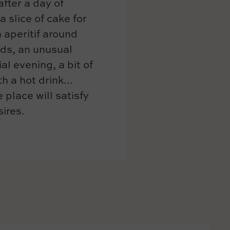
after a day of
a slice of cake for
 aperitif around
ds, an unusual
al evening, a bit of
h a hot drink...
 place will satisfy
sires.