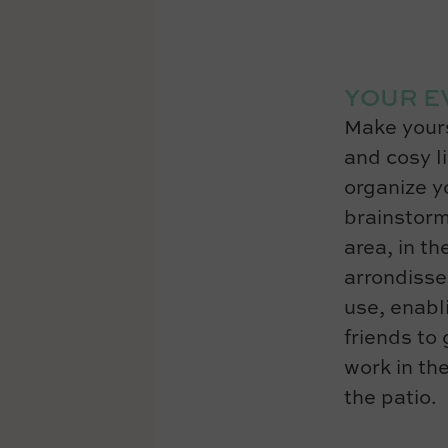
YOUR E
Make yours
and cosy l
organize yo
brainstorm
area, in th
arrondisse
use, enabl
friends to
work in the
the patio.