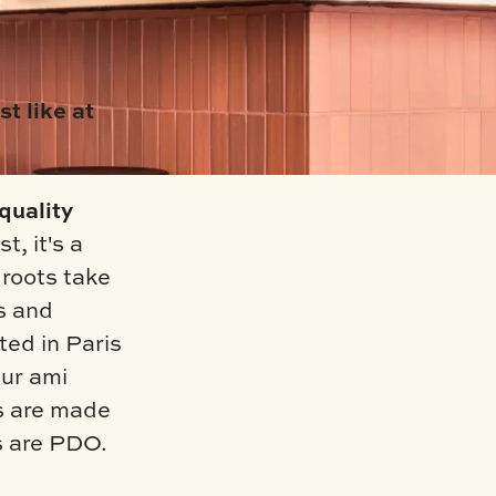
st like at
quality
t, it's a
roots take
s and
ted in Paris
ur ami
ms are made
s are PDO.