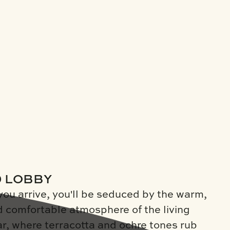
D LOBBY
you arrive, you'll be seduced by the warm,
d comfortable atmosphere of the living
r, where terracotta and ochre tones rub