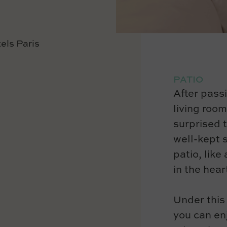
PATIO
After pass
living room
surprised t
well-kept s
patio, like
in the heart
Under this
you can en