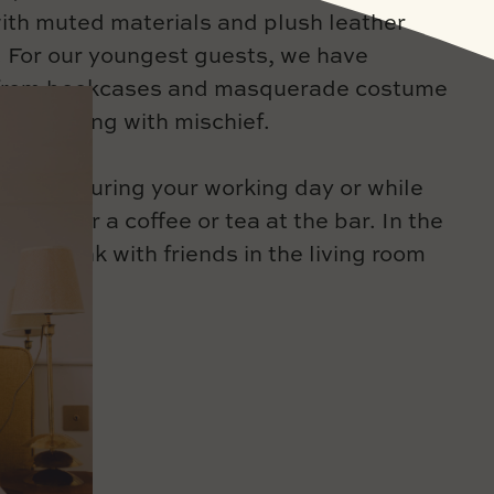
ith muted materials and plush leather
 For our youngest guests, we have
 from bookcases and masquerade costume
ts brimming with mischief.
y you during your working day or while
ok, order a coffee or tea at the bar. In the
re a drink with friends in the living room
tio.