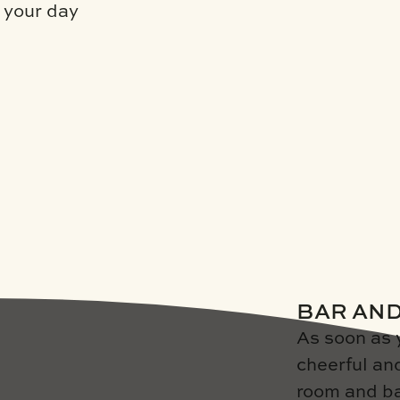
t your day
BAR AN
As soon as 
cheerful an
room and ba