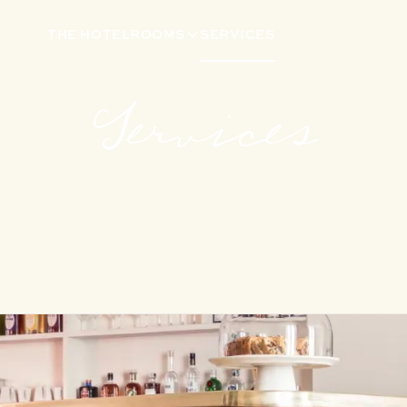
THE HOTEL
ROOMS
SERVICES
Services