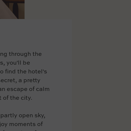
ing through the
s, you'll be
o find the hotel's
ecret, a pretty
 an escape of calm
 of the city.
 partly open sky,
joy moments of