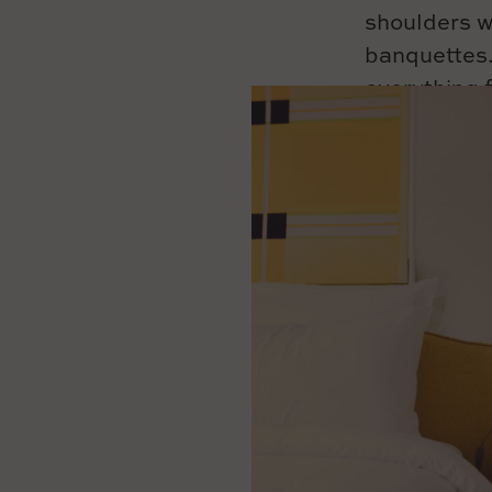
shoulders w
banquettes.
everything
to toy ches
To accompan
reading a bo
evening, sha
or on the pa