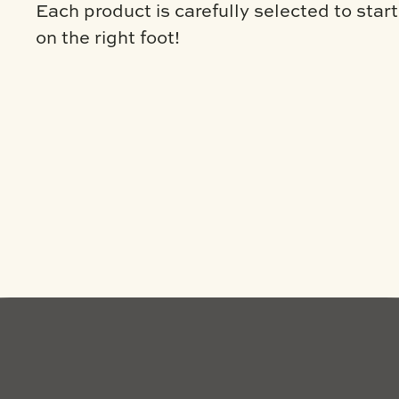
Each product is carefully selected to star
on the right foot!