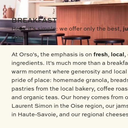
BREAKFAST
Here, it's simple: we offer only the best,
ju
home
!
At Orso's, the emphasis is on
fresh
,
local
,
ingredients. It's much more than a breakfas
warm moment where generosity and local 
pride of place: homemade granola, bread
pastries from the local bakery, coffee roas
and organic teas. Our honey comes from o
Laurent Simon in the Oise region, our ja
in Haute-Savoie, and our regional cheese