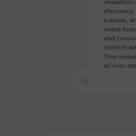
relaxation 
discovery: 
a snack, an
snack boar
and convivi
comfort wit
This unique
all your de