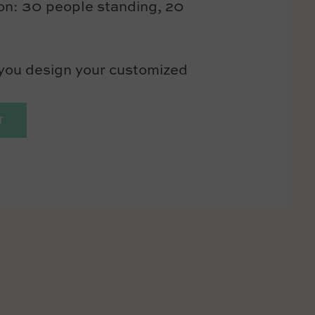
ion: 30 people standing, 20
 you design your customized
T