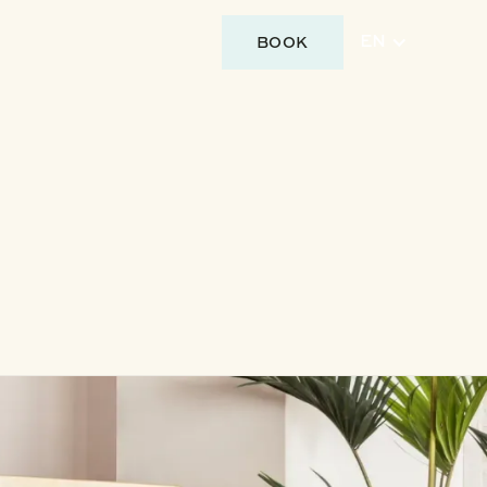
BOOK
EN