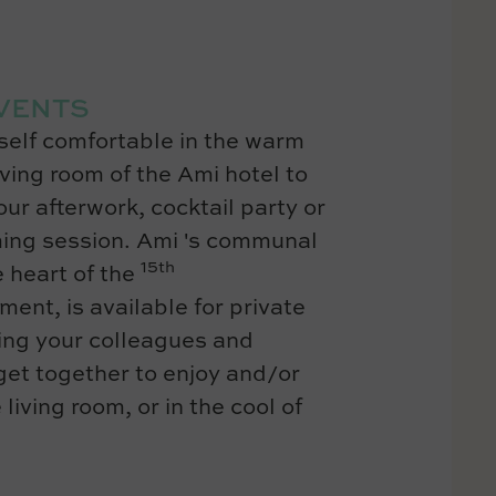
VENTS
elf comfortable in the warm
iving room of the Ami hotel to
ur afterwork, cocktail party or
ing session. Ami 's communal
15th
e heart of the
ment, is available for private
ing your colleagues and
 get together to enjoy and/or
 living room, or in the cool of