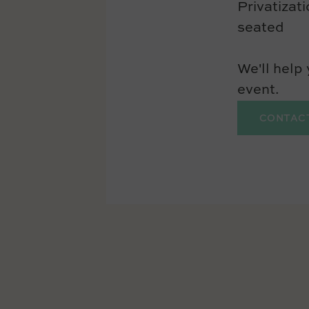
Privatizat
seated
We'll help
event.
CONTAC