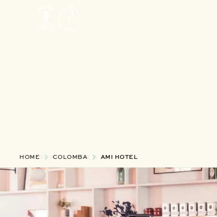
HOME
COLOMBA
AMI HOTEL