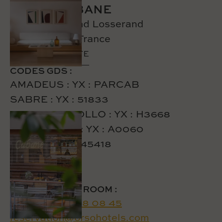
HOTEL CABANE
76 rue Raymond Losserand
75014 Paris - France
CREATE A ROUTE
CODES GDS :
AMADEUS : YX : PARCAB
SABRE : YX : 51833
GALILEO/APOLLO : YX : H3668
WORLDSPAN: YX : A0060
DHISCO: YX : 45418
TO RESERVE A ROOM :
Tel:
+33 1 87 58 08 45
reservation@orsohotels.com