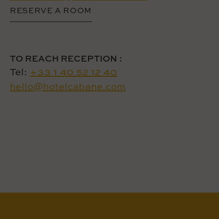
RESERVE A ROOM
TO REACH RECEPTION :
Tel:
+33 1 40 52 12 40
hello@hotelcabane.com