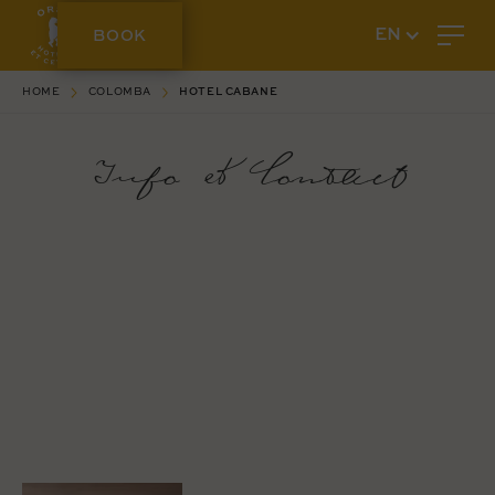
BOOK
EN
HOME
COLOMBA
HOTEL CABANE
Info & Contact