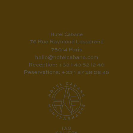
Hotel Cabane
76 Rue Raymond Losserand
75014 Paris
hello@hotelcabane.com
Reception: +33 1 40 52 12 40
Reservations: +33 1 87 58 08 45
FAQ