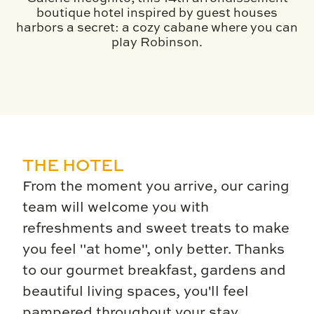
boutique hotel inspired by guest houses
harbors a secret: a cozy cabane where you can
play Robinson.
THE HOTEL
From the moment you arrive, our caring
team will welcome you with
refreshments and sweet treats to make
you feel "at home", only better. Thanks
to our gourmet breakfast, gardens and
beautiful living spaces, you'll feel
pampered throughout your stay.