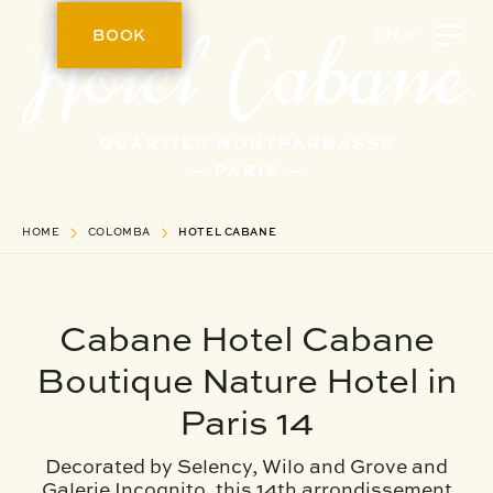
BOOK
EN
HOME
COLOMBA
HOTEL CABANE
Cabane Hotel Cabane
Boutique Nature Hotel in
Paris 14
Decorated by Selency, Wilo and Grove and
Galerie Incognito, this 14th arrondissement