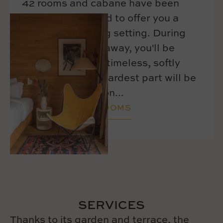
42 rooms and cabane have been
carefully equipped to offer you a
warm and relaxing setting. During
your Parisian getaway, you'll be
charmed by their timeless, softly
hued decor. The hardest part will be
leaving this cocoon...
DISCOVER OUR ROOMS
SERVICES
Thanks to its garden and terrace, the