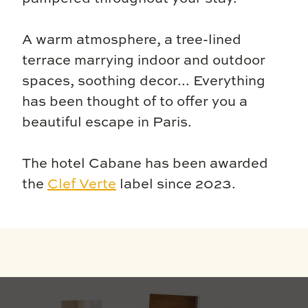
A warm atmosphere, a tree-lined
terrace marrying indoor and outdoor
spaces, soothing decor... Everything
has been thought of to offer you a
beautiful escape in Paris.
The hotel Cabane has been awarded
the
Clef Verte
label since 2023.