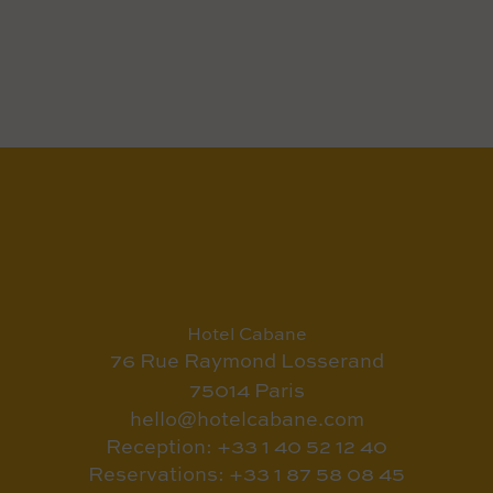
Hotel Cabane
76 Rue Raymond Losserand
75014 Paris
hello@hotelcabane.com
Reception: +33 1 40 52 12 40
Reservations: +33 1 87 58 08 45