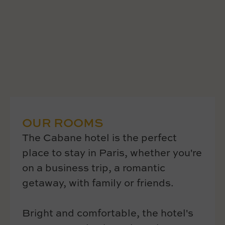
OUR ROOMS
The Cabane hotel is the perfect
place to stay in Paris, whether you're
on a business trip, a romantic
getaway, with family or friends.
Bright and comfortable, the hotel's