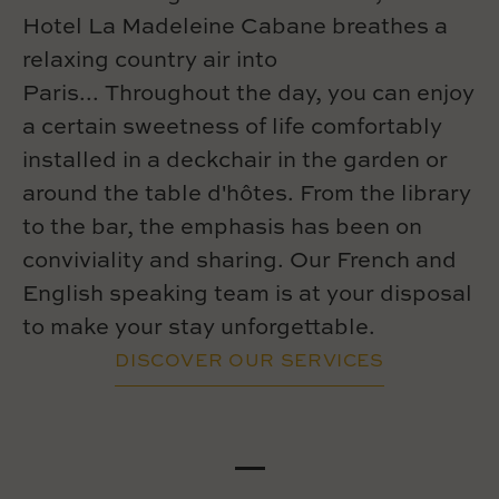
Hotel La Madeleine Cabane breathes a
relaxing country air into
Paris... Throughout the day, you can enjoy
a certain sweetness of life comfortably
installed in a deckchair in the garden or
around the table d'hôtes. From the library
to the bar, the emphasis has been on
conviviality and sharing. Our French and
English speaking team is at your disposal
to make your stay unforgettable.
DISCOVER OUR SERVICES