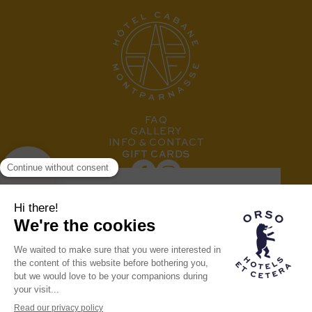
FAQ
GALLERY
INFO & CONTACT
GIFT CARDS
SUBSCRIBE TO OUR NEWSLETTER
Hotel member of the
Orso family
THE ORSO BRAND
OUR OTHER HOTELS