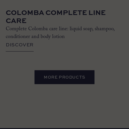
COLOMBA COMPLETE LINE
CARE
Complete Colomba care line: liquid soap, shampoo,
conditioner and body lotion
DISCOVER
MORE PRODUCTS