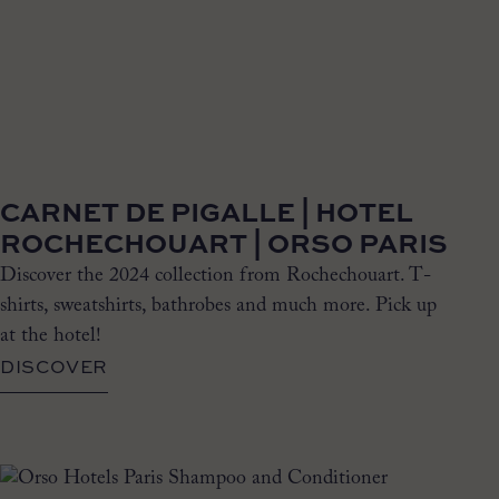
CARNET DE PIGALLE | HOTEL
ROCHECHOUART | ORSO PARIS
Discover the 2024 collection from Rochechouart. T-
shirts, sweatshirts, bathrobes and much more. Pick up
at the hotel!
DISCOVER