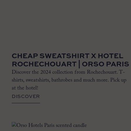
CHEAP SWEATSHIRT X HOTEL
ROCHECHOUART | ORSO PARIS
Discover the 2024 collection from Rochechouart. T-
shirts, sweatshirts, bathrobes and much more. Pick up
at the hotel!
DISCOVER