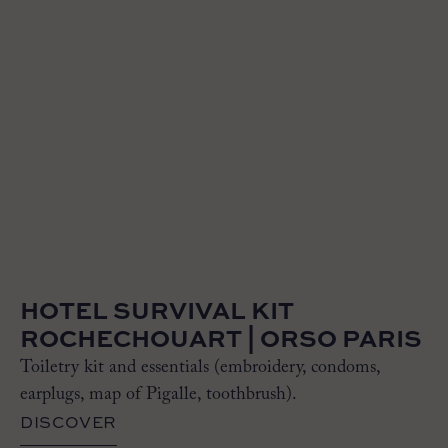
HOTEL SURVIVAL KIT
ROCHECHOUART | ORSO PARIS
Toiletry kit and essentials (embroidery, condoms,
earplugs, map of Pigalle, toothbrush).
DISCOVER