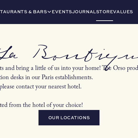
TAURANTS & BARS
EVENTS
JOURNAL
STORE
VALUES
La Boutiqu
s and bring a little of us into your home! The Orso produ
tion desks in our Paris establishments.
please contact your nearest hotel.
ted from the hotel of your choice!
OUR LOCATIONS