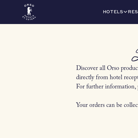
HOTELS
RES
Discover all Orso product
directly from hotel recep
For further information, 
Your orders can be collec