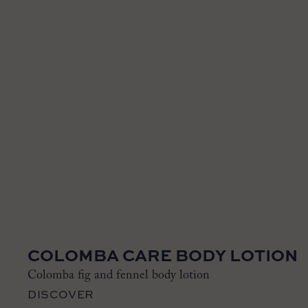
COLOMBA CARE BODY LOTION
Colomba fig and fennel body lotion
DISCOVER