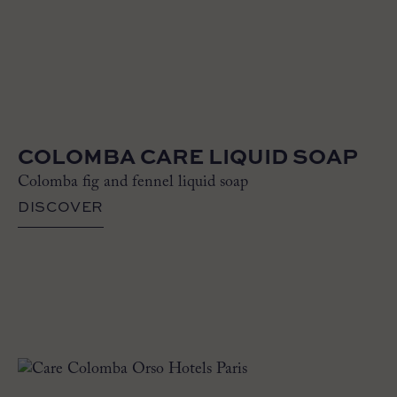
COLOMBA CARE LIQUID SOAP
Colomba fig and fennel liquid soap
DISCOVER