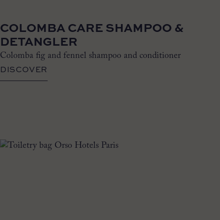
COLOMBA CARE SHAMPOO &
DETANGLER
Colomba fig and fennel shampoo and conditioner
DISCOVER