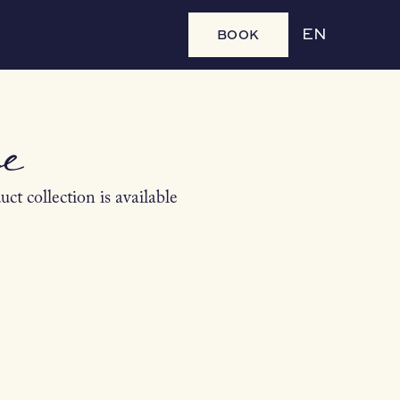
BOOK
EN
e
ct collection is available