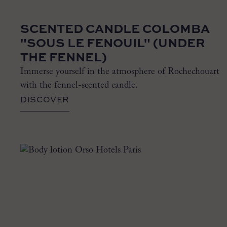
SCENTED CANDLE COLOMBA
"SOUS LE FENOUIL" (UNDER
THE FENNEL)
Immerse yourself in the atmosphere of Rochechouart
with the fennel-scented candle.
DISCOVER