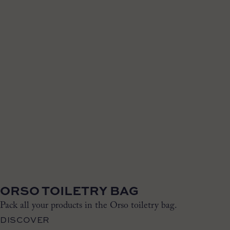
ORSO TOILETRY BAG
Pack all your products in the Orso toiletry bag.
DISCOVER