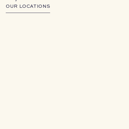
OUR LOCATIONS