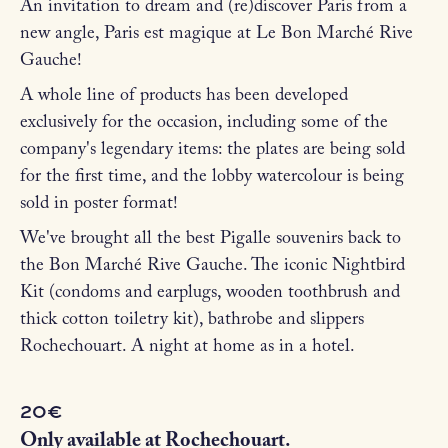
An invitation to dream and (re)discover Paris from a
new angle, Paris est magique at Le Bon Marché Rive
Gauche!
A whole line of products has been developed
exclusively for the occasion, including some of the
company's legendary items: the plates are being sold
for the first time, and the lobby watercolour is being
sold in poster format!
We've brought all the best Pigalle souvenirs back to
the Bon Marché Rive Gauche. The iconic Nightbird
Kit (condoms and earplugs, wooden toothbrush and
thick cotton toiletry kit), bathrobe and slippers
Rochechouart. A night at home as in a hotel.
20€
Only available at Rochechouart.