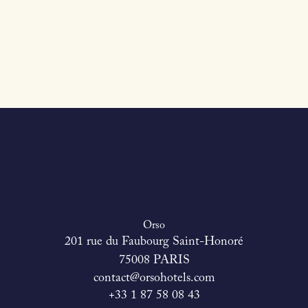
Orso
201 rue du Faubourg Saint-Honoré
75008 PARIS
contact@orsohotels.com
+33 1 87 58 08 43