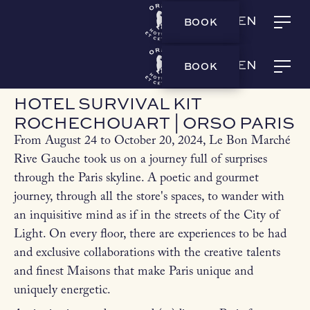
BOOK
EN
LA BOUTIQUE
HOTEL SURVIVAL KIT ROCHECHOUART | ORSO PARIS
BOOK
EN
HOTEL SURVIVAL KIT
ROCHECHOUART | ORSO PARIS
From August 24 to October 20, 2024, Le Bon Marché
Rive Gauche took us on a journey full of surprises
through the Paris skyline. A poetic and gourmet
journey, through all the store's spaces, to wander with
an inquisitive mind as if in the streets of the City of
Light. On every floor, there are experiences to be had
and exclusive collaborations with the creative talents
and finest Maisons that make Paris unique and
uniquely energetic.